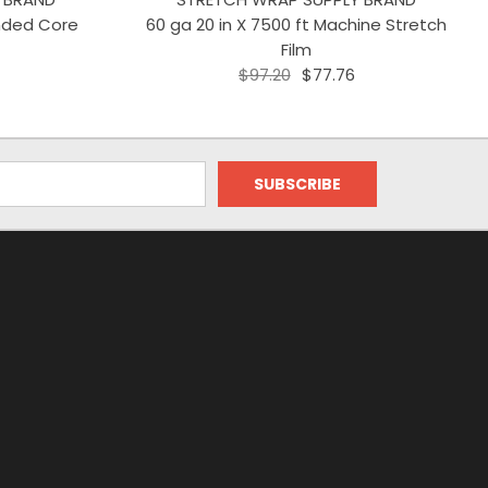
ended Core
60 ga 20 in X 7500 ft Machine Stretch
Film
$97.20
$77.76