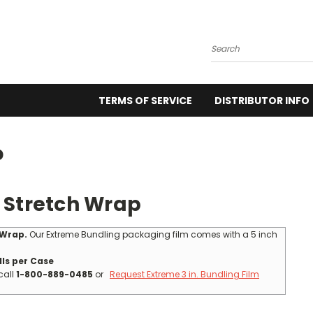
Search
TERMS OF SERVICE
DISTRIBUTOR INFO
p
 Stretch Wrap
 Wrap.
Our Extreme Bundling packaging film comes with a 5 inch
lls per Case
call
1-800-889-0485
or
Request Extreme 3 in. Bundling Film