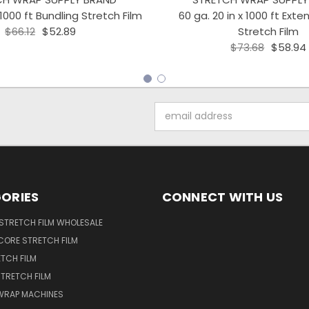
 1000 ft Bundling Stretch Film
60 ga. 20 in x 1000 ft Ext
$66.12
$52.89
Stretch Film
$73.68
$58.94
Email
Address
ORIES
CONNECT WITH US
STRETCH FILM WHOLESALE
CORE STRETCH FILM
TCH FILM
TRETCH FILM
WRAP MACHINES