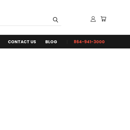
CONTACT US
BLOG
864-941-3000