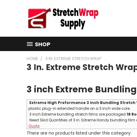
SHOP
HOME
3 IN. EXTREME STRETCH WRAP
3 In. Extreme Stretch Wra
3 inch Extreme Bundling
Extreme High Preformance 3 inch Bundling Stretch
plastic plug-in extended handle on a 3 inch wide core.
3 inch Extreme bundling stretch films are packaged
18 Ro
Need Skid Quantities of 3 in. Extreme Handy bundling film 
Quote
There are no products listed under this category.