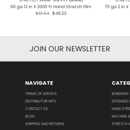
60 ga 12 in X 2000 ft Hand Stretch Film
70 ga 2 in X
$61.54
$49.23
JOIN OUR NEWSLETTER
NAVIGATE
CATEG
TERMS OF SERVICE
BUNDLING 
DISTRIBUTOR INFO
EXTENDED 
CONTACT US
HAND STRE
BLOG
MACHINE S
SHIPPING AND RETURNS
STRETCH 