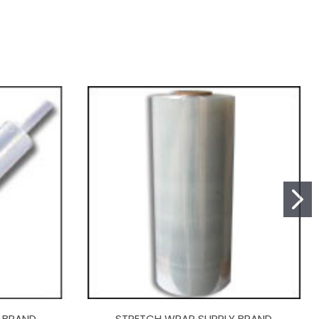
 BRAND
STRETCH WRAP SUPPLY BRAND