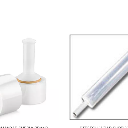
CH WRAP SUPPLY BRAND
STRETCH WRAP SUPPLY