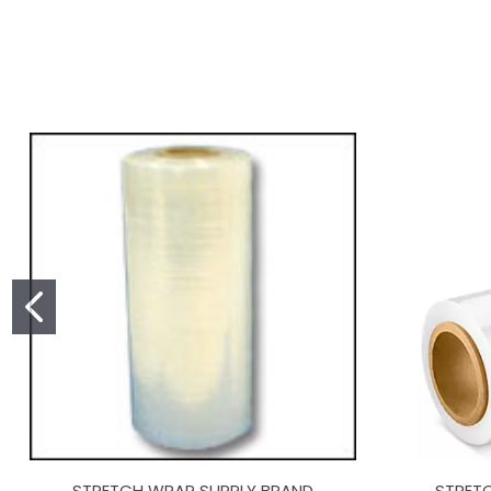
STRETCH WRAP SUPPLY BRAND
STRET