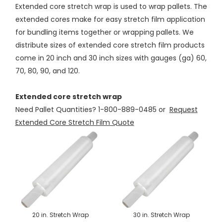
Extended core stretch wrap is used to wrap pallets. The
extended cores make for easy stretch film application
for bundling items together or wrapping pallets. We
distribute sizes of extended core stretch film products
come in 20 inch and 30 inch sizes with gauges (ga) 60,
70, 80, 90, and 120.
Extended core stretch wrap
Need Pallet Quantities? 1-800-889-0485 or
Request
Extended Core Stretch Film Quote
20 in. Stretch Wrap
30 in. Stretch Wrap