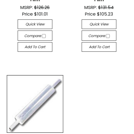
MSRP:
$126.26
MSRP:
$131.54
Price
$101.01
Price
$105.23
Quick View
Quick View
Compare
Compare
Add To Cart
Add To Cart