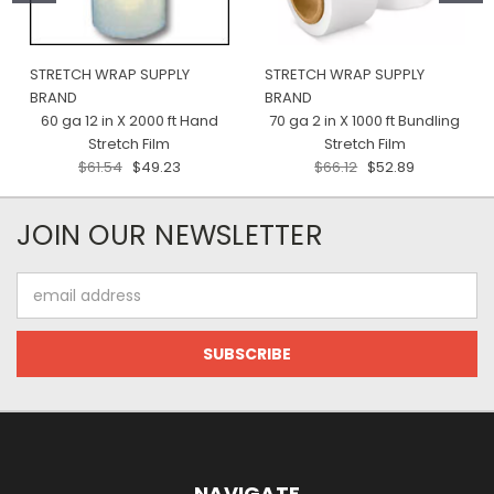
STRETCH WRAP SUPPLY
STRETCH WRAP SUPPLY
BRAND
BRAND
60 ga 12 in X 2000 ft Hand
70 ga 2 in X 1000 ft Bundling
Stretch Film
Stretch Film
$61.54
$49.23
$66.12
$52.89
JOIN OUR NEWSLETTER
Email
Address
NAVIGATE