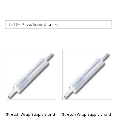
Sort By:
Stretch Wrap Supply Brand
Stretch Wrap Supply Brand