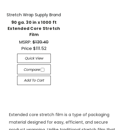
Stretch Wrap Supply Brand
90 ga. 30 in x 1000 ft
Extended Core Stretch
Film
MSRP:
$139.40
Price
$111.52
Quick View
Compare
Add To Cart
Extended core stretch film is a type of packaging
material designed for easy, efficient, and secure
product wrapping. Unlike traditional stretch film that