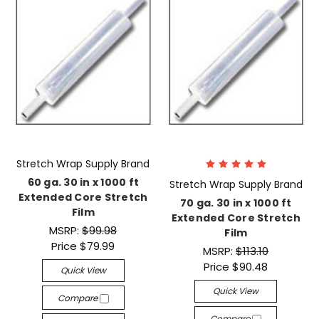
Stretch Wrap Supply Brand
60 ga. 30 in x 1000 ft
Stretch Wrap Supply Brand
Extended Core Stretch
70 ga. 30 in x 1000 ft
Film
Extended Core Stretch
MSRP:
$99.98
Film
Price
$79.99
MSRP:
$113.10
Price
$90.48
Quick View
Quick View
Compare
Compare