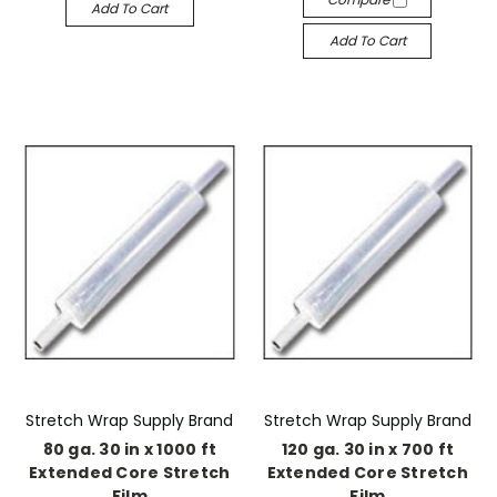
Add To Cart
Add To Cart
Stretch Wrap Supply Brand
Stretch Wrap Supply Brand
80 ga. 30 in x 1000 ft
120 ga. 30 in x 700 ft
Extended Core Stretch
Extended Core Stretch
Film
Film