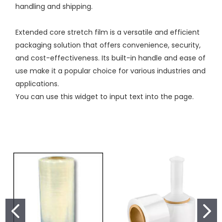
handling and shipping.
Extended core stretch film is a versatile and efficient
packaging solution that offers convenience, security,
and cost-effectiveness. Its built-in handle and ease of
use make it a popular choice for various industries and
applications.
You can use this widget to input text into the page.