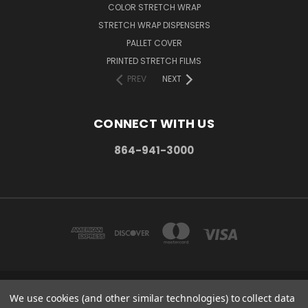
COLOR STRETCH WRAP
STRETCH WRAP DISPENSERS
PALLET COVER
PRINTED STRETCH FILMS
PREV
NEXT
CONNECT WITH US
864-941-3000
We use cookies (and other similar technologies) to collect data
PO BOX 1206 MAULDIN, SC. 29662