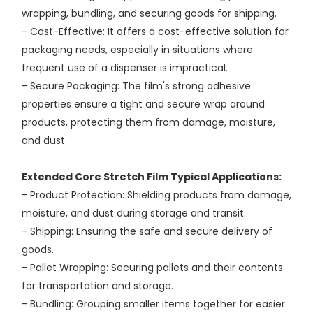
wrapping, bundling, and securing goods for shipping.
- Cost-Effective: It offers a cost-effective solution for
packaging needs, especially in situations where
frequent use of a dispenser is impractical.
- Secure Packaging: The film's strong adhesive
properties ensure a tight and secure wrap around
products, protecting them from damage, moisture,
and dust.
Extended Core Stretch Film Typical Applications:
- Product Protection: Shielding products from damage,
moisture, and dust during storage and transit.
- Shipping: Ensuring the safe and secure delivery of
goods.
- Pallet Wrapping: Securing pallets and their contents
for transportation and storage.
- Bundling: Grouping smaller items together for easier