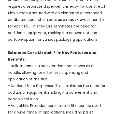
requires a separate dispenser, this easy-to-use stretch
film is manufactured with an elongated or extended
cardboard core, which acts as a ready-to-use handle
for each roll. This feature eliminates the need for
additional equipment, making it a convenient and
portable option for various packaging applications.
Extended Core Stretch Film Key Features and
Benefits:
- Built-in Handle: The extended core serves as a
handle, allowing for effortless dispensing and
application of the film.
- No Need for a Dispenser: This eliminates the need for
additional equipment, making it a convenient and
portable solution.
- Versatility: Extended core stretch film can be used
for a wide range of applications, including pallet