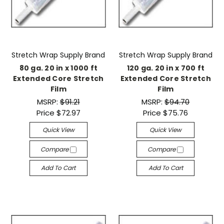
Stretch Wrap Supply Brand
Stretch Wrap Supply Brand
80 ga. 20 in x 1000 ft
120 ga. 20 in x 700 ft
Extended Core Stretch
Extended Core Stretch
Film
Film
MSRP:
$91.21
MSRP:
$94.70
Price
$72.97
Price
$75.76
Quick View
Quick View
Compare
Compare
Add To Cart
Add To Cart