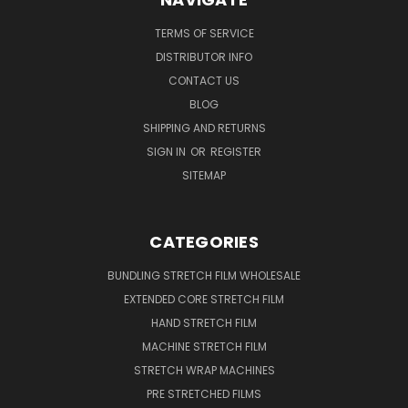
TERMS OF SERVICE
DISTRIBUTOR INFO
CONTACT US
BLOG
SHIPPING AND RETURNS
SIGN IN
OR
REGISTER
SITEMAP
CATEGORIES
BUNDLING STRETCH FILM WHOLESALE
EXTENDED CORE STRETCH FILM
HAND STRETCH FILM
MACHINE STRETCH FILM
STRETCH WRAP MACHINES
PRE STRETCHED FILMS