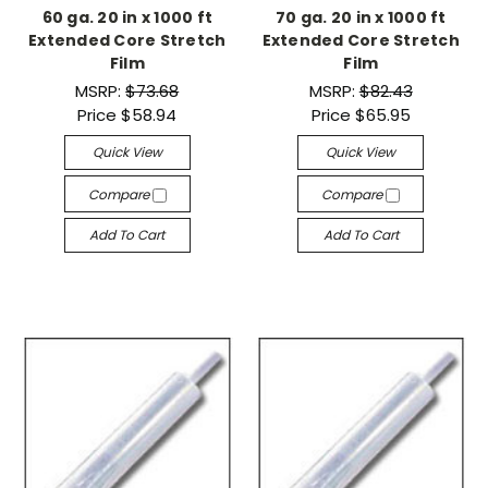
60 ga. 20 in x 1000 ft
70 ga. 20 in x 1000 ft
Extended Core Stretch
Extended Core Stretch
Film
Film
MSRP:
$73.68
MSRP:
$82.43
Price
$58.94
Price
$65.95
Quick View
Quick View
Compare
Compare
Add To Cart
Add To Cart