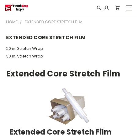
HOME
EXTENDED CORE STRETCH FILM
EXTENDED CORE STRETCH FILM
20 in. Stretch Wrap
30 in. Stretch Wrap
Extended Core Stretch Film
Extended Core Stretch Film