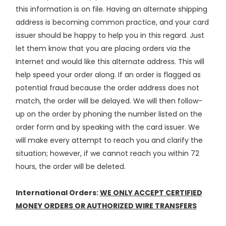
this information is on file. Having an alternate shipping
address is becoming common practice, and your card
issuer should be happy to help you in this regard. Just
let them know that you are placing orders via the
Internet and would like this alternate address. This will
help speed your order along. If an order is flagged as
potential fraud because the order address does not
match, the order will be delayed. We will then follow-
up on the order by phoning the number listed on the
order form and by speaking with the card issuer. We
will make every attempt to reach you and clarify the
situation; however, if we cannot reach you within 72
hours, the order will be deleted.
International Orders:
WE ONLY ACCEPT CERTIFIED
MONEY ORDERS OR AUTHORIZED WIRE TRANSFERS