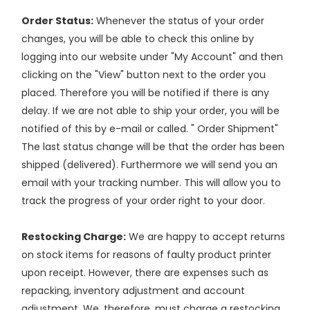
Order Status:
Whenever the status of your order
changes, you will be able to check this online by
logging into our website under "My Account" and then
clicking on the "View" button next to the order you
placed. Therefore you will be notified if there is any
delay. If we are not able to ship your order, you will be
notified of this by e-mail or called. " Order Shipment"
The last status change will be that the order has been
shipped (delivered). Furthermore we will send you an
email with your tracking number. This will allow you to
track the progress of your order right to your door.
Restocking Charge:
We are happy to accept returns
on stock items for reasons of faulty product printer
upon receipt. However, there are expenses such as
repacking, inventory adjustment and account
adjustment. We, therefore, must charge a restocking