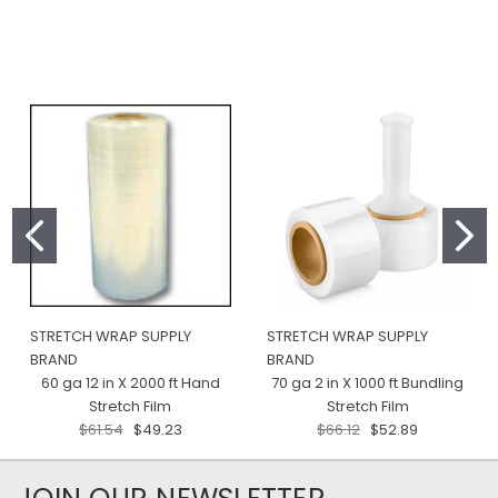
STRETCH WRAP SUPPLY
STRETCH WRAP SUPPLY
BRAND
BRAND
60 ga 12 in X 2000 ft Hand
70 ga 2 in X 1000 ft Bundling
Stretch Film
Stretch Film
$61.54
$49.23
$66.12
$52.89