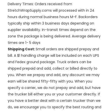
Delivery Times: Orders received from
StretchWrapSupply.coms will processed with in 24
hours during normal business hours M-F. Backorders
typically ship within 3 business days depending on
supplier availability. In-transit times depend on the
zone the package is being delivered. Average delivery
times are 1- 5 days
Shipping Cost:
Small orders are shipped prepay and
bill. A $1 handling charge will be included on each UPS
and Fedex ground package. Truck orders can be
shipped prepaid and add, collect or billed directly to
you. When we prepay and add, any discount we may
earn will be shared fifty-fifty with you. When you
specify a carrier, we do not prepay and add, but have
the trucker bill either you or your customer directly. If
you have a better deal with a certain trucker than we
do, we encourage you to specify the best routing and