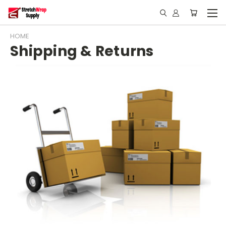
HOME
Shipping & Returns