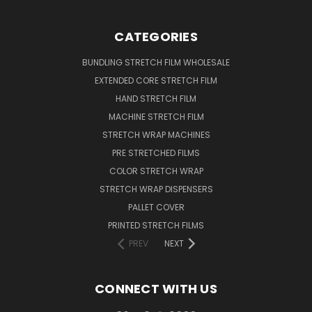
CATEGORIES
BUNDLING STRETCH FILM WHOLESALE
EXTENDED CORE STRETCH FILM
HAND STRETCH FILM
MACHINE STRETCH FILM
STRETCH WRAP MACHINES
PRE STRETCHED FILMS
COLOR STRETCH WRAP
STRETCH WRAP DISPENSERS
PALLET COVER
PRINTED STRETCH FILMS
PREV
NEXT
CONNECT WITH US