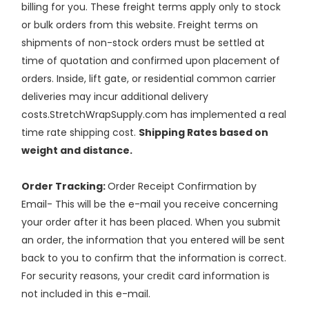
billing for you. These freight terms apply only to stock
or bulk orders from this website. Freight terms on
shipments of non-stock orders must be settled at
time of quotation and confirmed upon placement of
orders. Inside, lift gate, or residential common carrier
deliveries may incur additional delivery
costs.StretchWrapSupply.com has implemented a real
time rate shipping cost.
Shipping Rates based on
weight and distance.
Order Tracking:
Order Receipt Confirmation by
Email- This will be the e-mail you receive concerning
your order after it has been placed. When you submit
an order, the information that you entered will be sent
back to you to confirm that the information is correct.
For security reasons, your credit card information is
not included in this e-mail.