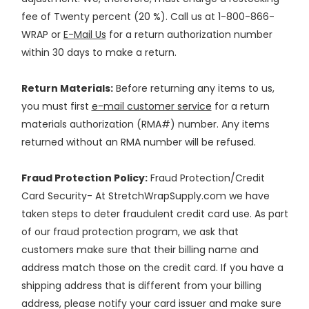
fee of Twenty percent (20 %). Call us at 1-800-866-
WRAP or
E-Mail Us
for a return authorization number
within 30 days to make a return.
Return Materials:
Before returning any items to us,
you must first
e-mail customer service
for a return
materials authorization (RMA#) number. Any items
returned without an RMA number will be refused.
Fraud Protection Policy:
Fraud Protection/Credit
Card Security- At StretchWrapSupply.com we have
taken steps to deter fraudulent credit card use. As part
of our fraud protection program, we ask that
customers make sure that their billing name and
address match those on the credit card. If you have a
shipping address that is different from your billing
address, please notify your card issuer and make sure