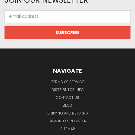
JOIN OUR NEWSLETTER
Email
Address
NAVIGATE
TERMS OF SERVICE
DISTRIBUTOR INFO
CONTACT US
BLOG
SHIPPING AND RETURNS
SIGN IN
OR
REGISTER
SITEMAP