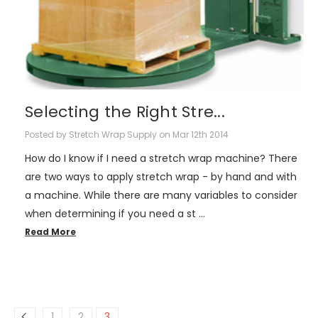
Selecting the Right Stre...
Posted by Stretch Wrap Supply on Mar 12th 2014
How do I know if I need a stretch wrap machine? There
are two ways to apply stretch wrap - by hand and with
a machine. While there are many variables to consider
when determining if you need a st …
Read More
1
2
3