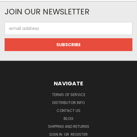
JOIN OUR NEWSLETTER
Email
Address
NAVIGATE
TERMS OF SERVICE
DISTRIBUTOR INFO
CONTACT US
BLOG
SHIPPING AND RETURNS
SIGN IN
OR
REGISTER