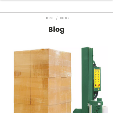
HOME
BLOG
Blog