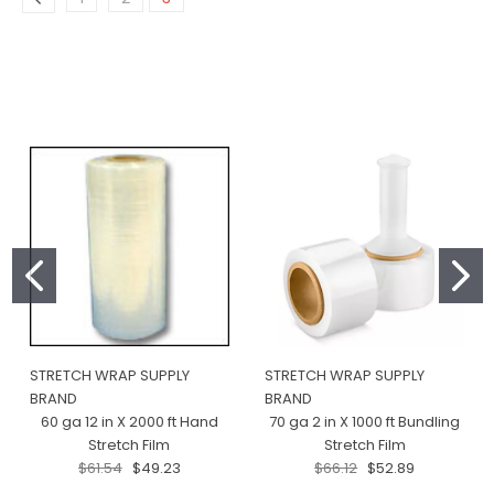
STRETCH WRAP SUPPLY
STRETCH WRAP SUPPLY
BRAND
BRAND
60 ga 12 in X 2000 ft Hand
70 ga 2 in X 1000 ft Bundling
Stretch Film
Stretch Film
$61.54
$49.23
$66.12
$52.89