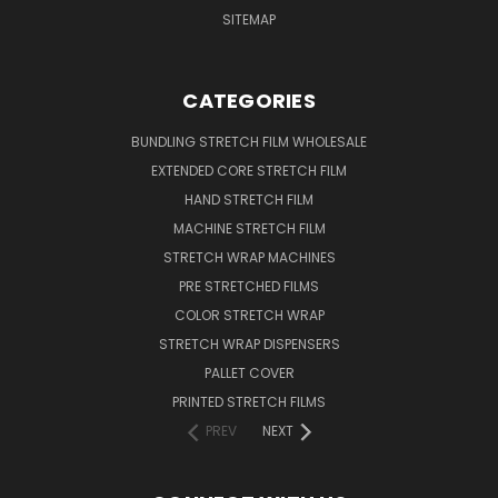
SITEMAP
CATEGORIES
BUNDLING STRETCH FILM WHOLESALE
EXTENDED CORE STRETCH FILM
HAND STRETCH FILM
MACHINE STRETCH FILM
STRETCH WRAP MACHINES
PRE STRETCHED FILMS
COLOR STRETCH WRAP
STRETCH WRAP DISPENSERS
PALLET COVER
PRINTED STRETCH FILMS
PREV
NEXT