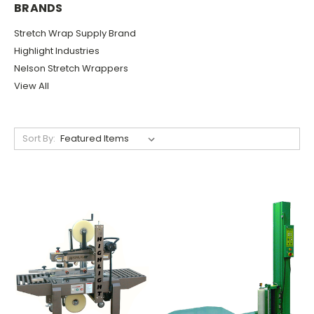
BRANDS
Stretch Wrap Supply Brand
Highlight Industries
Nelson Stretch Wrappers
View All
Sort By: