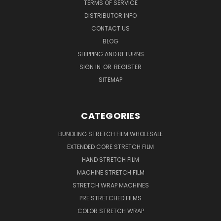
TERMS OF SERVICE
DISTRIBUTOR INFO
CONTACT US
BLOG
SHIPPING AND RETURNS
SIGN IN
OR
REGISTER
SITEMAP
CATEGORIES
BUNDLING STRETCH FILM WHOLESALE
EXTENDED CORE STRETCH FILM
HAND STRETCH FILM
MACHINE STRETCH FILM
STRETCH WRAP MACHINES
PRE STRETCHED FILMS
COLOR STRETCH WRAP