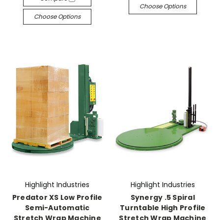
Choose Options
Choose Options
Highlight Industries
Highlight Industries
Predator XS Low Profile
Synergy .5 Spiral
Semi-Automatic
Turntable High Profile
Stretch Wrap Machine
Stretch Wrap Machine