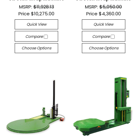
MSRP:
$11,928.13
MSRP:
$5,050.00
Price
$10,275.00
Price
$4,360.00
Quick View
Quick View
Compare
Compare
Choose Options
Choose Options