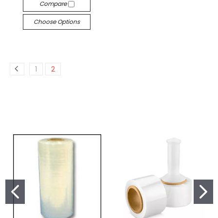
Compare
Choose Options
1
2