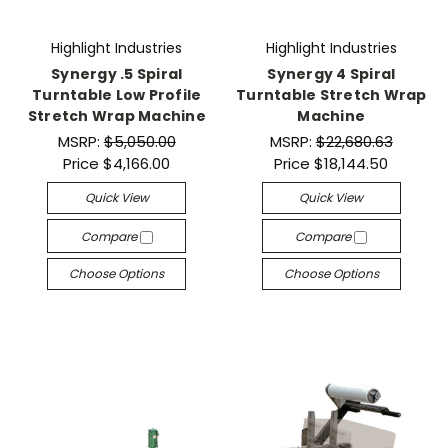
Highlight Industries
Highlight Industries
Synergy .5 Spiral
Synergy 4 Spiral
Turntable Low Profile
Turntable Stretch Wrap
Stretch Wrap Machine
Machine
MSRP:
$5,050.00
MSRP:
$22,680.63
Price
$4,166.00
Price
$18,144.50
Quick View
Quick View
Compare
Compare
Choose Options
Choose Options