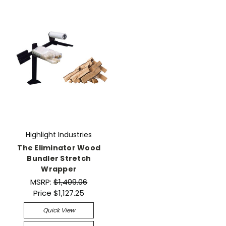
Highlight Industries
The Eliminator Wood
Bundler Stretch
Wrapper
MSRP:
$1,409.06
Price
$1,127.25
Quick View