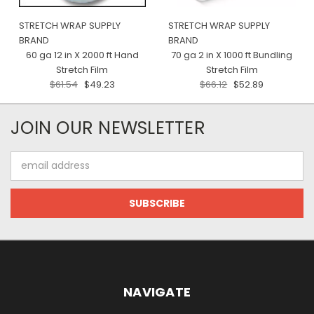
STRETCH WRAP SUPPLY
STRETCH WRAP SUPPLY
BRAND
BRAND
60 ga 12 in X 2000 ft Hand
70 ga 2 in X 1000 ft Bundling
Stretch Film
Stretch Film
$61.54
$49.23
$66.12
$52.89
JOIN OUR NEWSLETTER
Email
Address
NAVIGATE