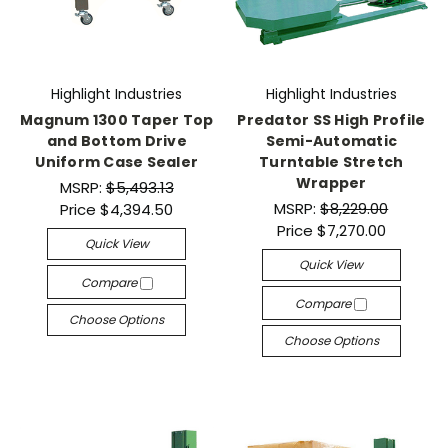
Highlight Industries
Highlight Industries
Magnum 1300 Taper Top
Predator SS High Profile
and Bottom Drive
Semi-Automatic
Uniform Case Sealer
Turntable Stretch
Wrapper
MSRP:
$5,493.13
MSRP:
$8,229.00
Price
$4,394.50
Price
$7,270.00
Quick View
Quick View
Compare
Compare
Choose Options
Choose Options