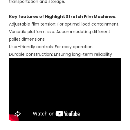
transportation and storage.
Key features of Highlight Stretch Film Machines:
Adjustable film tension: For optimal load containment.
Versatile platform size: Accommodating different
pallet dimensions.
User-friendly controls: For easy operation.
Durable construction: Ensuring long-term reliability