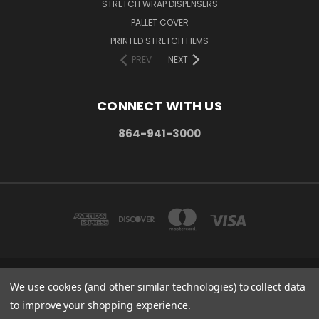
STRETCH WRAP DISPENSERS
PALLET COVER
PRINTED STRETCH FILMS
PREV
NEXT
CONNECT WITH US
864-941-3000
PO BOX 1206 MAULDIN, SC. 29662
We use cookies (and other similar technologies) to collect data
864-941-3000
to improve your shopping experience.