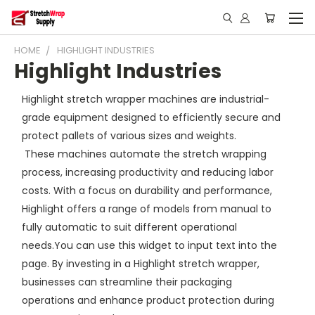
HOME
HIGHLIGHT INDUSTRIES
Highlight Industries
Highlight stretch wrapper machines are industrial-
grade equipment designed to efficiently secure and
protect pallets of various sizes and weights.
These machines automate the stretch wrapping
process, increasing productivity and reducing labor
costs. With a focus on durability and performance,
Highlight offers a range of models from manual to
fully automatic to suit different operational
needs.You can use this widget to input text into the
page. By investing in a Highlight stretch wrapper,
businesses can streamline their packaging
operations and enhance product protection during