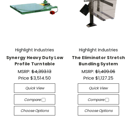
Highlight Industries
Highlight Industries
Synergy Heavy Duty Low
The Eliminator Stretch
Profile Turntable
Bundling System
MSRP:
$4,393.13
MSRP:
$1,409.06
Price
$3,514.50
Price
$1,127.25
Quick View
Quick View
Compare
Compare
Choose Options
Choose Options