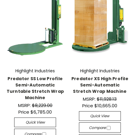
Highlight Industries
Highlight Industries
Predator SS Low Profile
Predator XS High Profile
Semi-Automatic
Semi-Automatic
Turntable Stretch Wrap
Stretch Wrap Machine
Machine
MSRP:
$11,928.13
MSRP:
$8,229.00
Price
$10,665.00
Price
$6,785.00
Quick View
Quick View
Compare
Compare