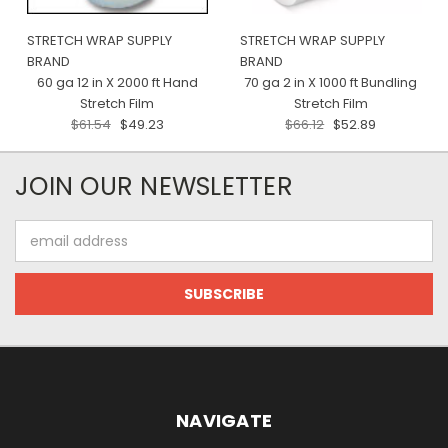
STRETCH WRAP SUPPLY
STRETCH WRAP SUPPLY
BRAND
BRAND
60 ga 12 in X 2000 ft Hand
70 ga 2 in X 1000 ft Bundling
Stretch Film
Stretch Film
$61.54
$49.23
$66.12
$52.89
JOIN OUR NEWSLETTER
Email
Address
NAVIGATE