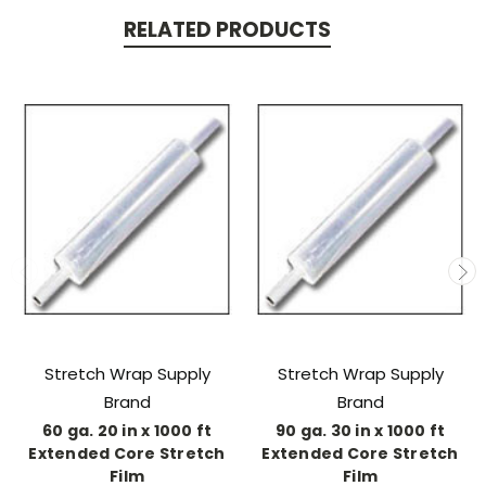
RELATED PRODUCTS
Stretch Wrap Supply
Stretch Wrap Supply
Brand
Brand
60 ga. 20 in x 1000 ft
90 ga. 30 in x 1000 ft
Extended Core Stretch
Extended Core Stretch
Film
Film