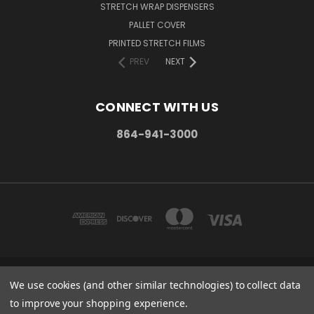
STRETCH WRAP DISPENSERS
PALLET COVER
PRINTED STRETCH FILMS
PREV
NEXT
CONNECT WITH US
864-941-3000
We use cookies (and other similar technologies) to collect data
PO BOX 1206 MAULDIN, SC. 29662
864-941-3000
to improve your shopping experience.