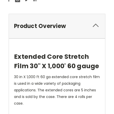
Product Overview
Extended Core Stretch
Film 30" X 1,000' 60 gauge
30 in X 1,000 ft 60 ga extended core stretch film
is used in a wide variety of packaging
applications. The extended cores are 5 inches
and is sold by the case. There are 4 rolls per
case.