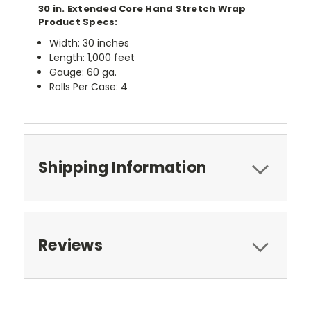
30 in. Extended Core Hand Stretch Wrap
Product Specs:
Width: 30 inches
Length: 1,000 feet
Gauge: 60 ga.
Rolls Per Case: 4
Shipping Information
Reviews