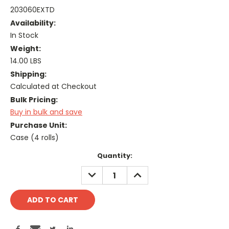
203060EXTD
Availability:
In Stock
Weight:
14.00 LBS
Shipping:
Calculated at Checkout
Bulk Pricing:
Buy in bulk and save
Purchase Unit:
Case (4 rolls)
Current
Quantity:
Stock:
DECREASE
INCREASE
QUANTITY:
QUANTITY: