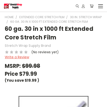
HOME
EXTENDED CORE STRETCH FILM
30 IN. STRETCH WRAP
60 GA. 30 IN X 1000 FT EXTENDED CORE STRETCH FILM
60 ga. 30 in x 1000 ft Extended
Core Stretch Film
Stretch Wrap Supply Brand
(No reviews yet)
Write a Review
MSRP:
$99.98
Price
$79.99
(You save
$19.99
)