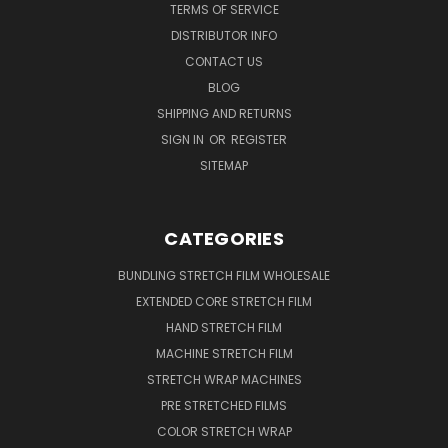
TERMS OF SERVICE
DISTRIBUTOR INFO
CONTACT US
BLOG
SHIPPING AND RETURNS
SIGN IN
OR
REGISTER
SITEMAP
CATEGORIES
BUNDLING STRETCH FILM WHOLESALE
EXTENDED CORE STRETCH FILM
HAND STRETCH FILM
MACHINE STRETCH FILM
STRETCH WRAP MACHINES
PRE STRETCHED FILMS
COLOR STRETCH WRAP