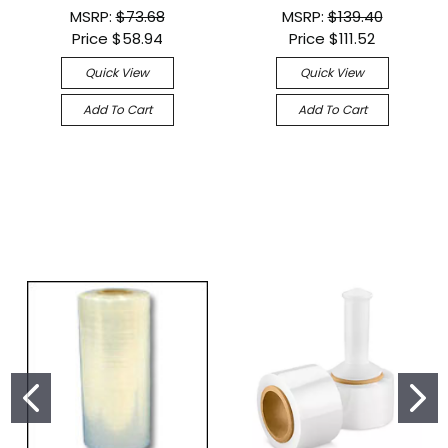
MSRP:
$73.68
MSRP:
$139.40
Price
$58.94
Price
$111.52
Quick View
Quick View
Add To Cart
Add To Cart