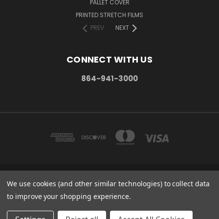
PALLET COVER
PRINTED STRETCH FILMS
PREV
NEXT
CONNECT WITH US
864-941-3000
We use cookies (and other similar technologies) to collect data
PO BOX 1206 MAULDIN, SC. 29662
864-941-3000
to improve your shopping experience.
© 2026 Stretch Wrap Supply