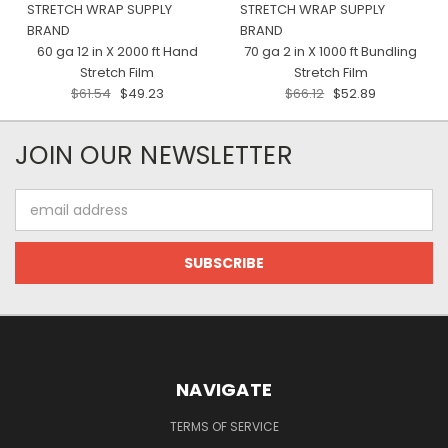
STRETCH WRAP SUPPLY
STRETCH WRAP SUPPLY
BRAND
BRAND
60 ga 12 in X 2000 ft Hand
70 ga 2 in X 1000 ft Bundling
Stretch Film
Stretch Film
$61.54
$49.23
$66.12
$52.89
JOIN OUR NEWSLETTER
Email
Address
NAVIGATE
TERMS OF SERVICE