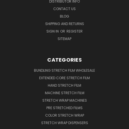
DISTRIBUTOR INFO
CONTACT US
BLOG
SHIPPING AND RETURNS
SIGN IN
OR
REGISTER
SITEMAP
CATEGORIES
BUNDLING STRETCH FILM WHOLESALE
EXTENDED CORE STRETCH FILM
HAND STRETCH FILM
MACHINE STRETCH FILM
STRETCH WRAP MACHINES
PRE STRETCHED FILMS
COLOR STRETCH WRAP
STRETCH WRAP DISPENSERS