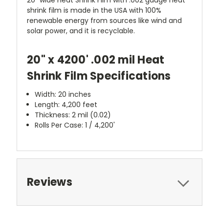
shrink film is made in the USA with 100%
renewable energy from sources like wind and
solar power, and it is recyclable.
20" x 4200' .002 mil Heat
Shrink Film Specifications
Width: 20 inches
Length: 4,200 feet
Thickness: 2 mil (0.02)
Rolls Per Case: 1 / 4,200'
Reviews