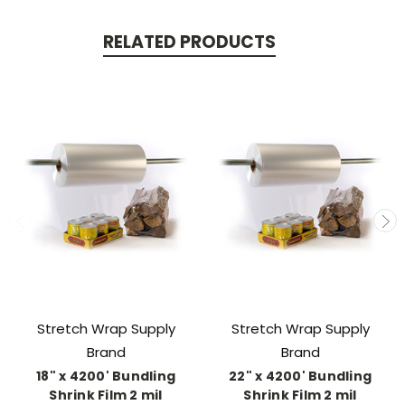
RELATED PRODUCTS
Stretch Wrap Supply
Stretch Wrap Supply
Brand
Brand
18" x 4200' Bundling
22" x 4200' Bundling
Shrink Film 2 mil
Shrink Film 2 mil