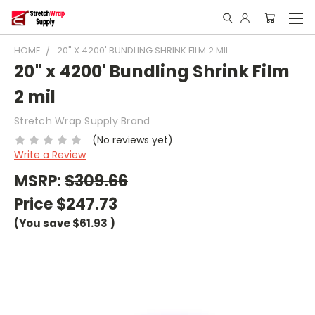
HOME
20" X 4200' BUNDLING SHRINK FILM 2 MIL
20" x 4200' Bundling Shrink Film
2 mil
Stretch Wrap Supply Brand
(No reviews yet)
Write a Review
MSRP:
$309.66
Price
$247.73
(You save
$61.93
)