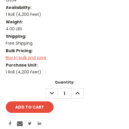
13554
Availability:
1 Roll (4,200 Feet)
Weight:
4.00 LBS
Shipping:
Free Shipping
Bulk Pricing:
Buy in bulk and save
Purchase Unit:
1 Roll (4,200 Feet)
Current
Quantity:
Stock:
DECREASE
INCREASE
QUANTITY:
QUANTITY: