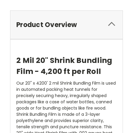
Product Overview
2 Mil 20" Shrink Bundling
Film - 4,200 ft per Roll
Our 20" x 4200' 2 mil Shrink Bundling Film is used
in automated packing heat tunnels for
precisely securing heavy, irregularly shaped
packages like a case of water bottles, canned
goods or for bundling objects like fire wood.
Shrink Bundling Film is made of a 3-layer
polyethylene and provides superior clarity,
tensile strength and puncture resistance. This
20" wide Heat Shrink Film with .002 gauge heat