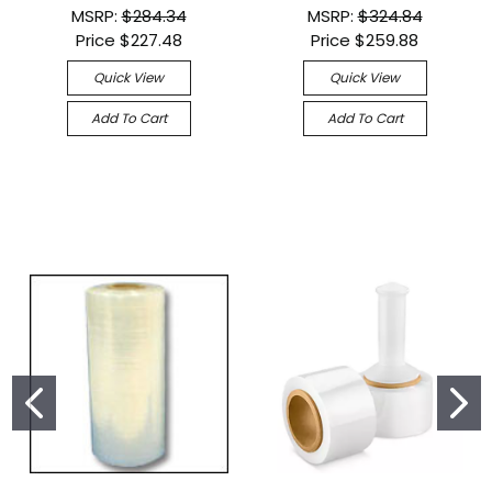
MSRP:
$284.34
MSRP:
$324.84
Price
$227.48
Price
$259.88
Quick View
Quick View
Add To Cart
Add To Cart