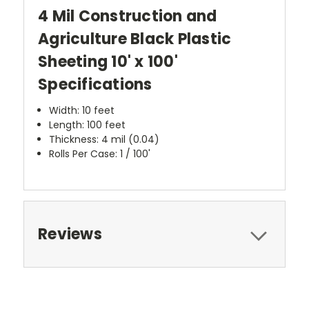
4 Mil Construction and
Agriculture Black Plastic
Sheeting 10' x 100'
Specifications
Width: 10 feet
Length: 100 feet
Thickness: 4 mil (0.04)
Rolls Per Case: 1 / 100'
Reviews