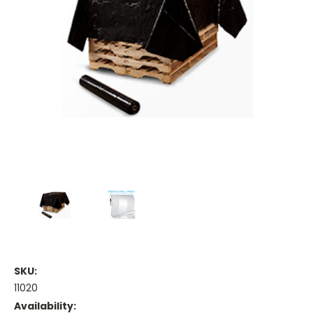
SKU:
11020
Availability: