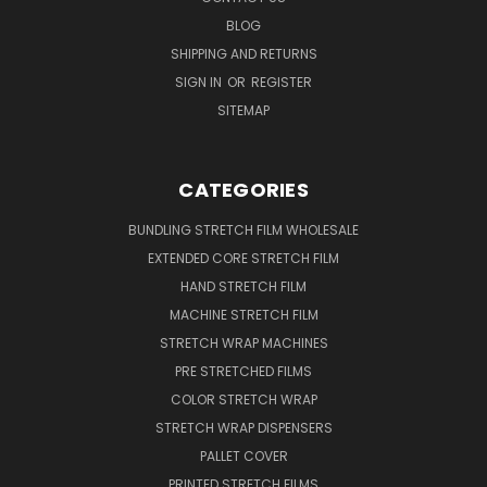
BLOG
SHIPPING AND RETURNS
SIGN IN
OR
REGISTER
SITEMAP
CATEGORIES
BUNDLING STRETCH FILM WHOLESALE
EXTENDED CORE STRETCH FILM
HAND STRETCH FILM
MACHINE STRETCH FILM
STRETCH WRAP MACHINES
PRE STRETCHED FILMS
COLOR STRETCH WRAP
STRETCH WRAP DISPENSERS
PALLET COVER
PRINTED STRETCH FILMS