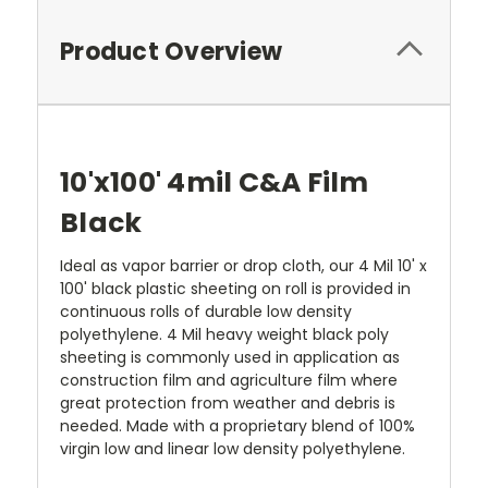
Product Overview
10'x100' 4mil C&A Film
Black
Ideal as vapor barrier or drop cloth, our 4 Mil 10' x
100' black plastic sheeting on roll is provided in
continuous rolls of durable low density
polyethylene. 4 Mil heavy weight black poly
sheeting is commonly used in application as
construction film and agriculture film where
great protection from weather and debris is
needed.
Made with a proprietary blend of 100%
virgin low and linear low density polyethylene.