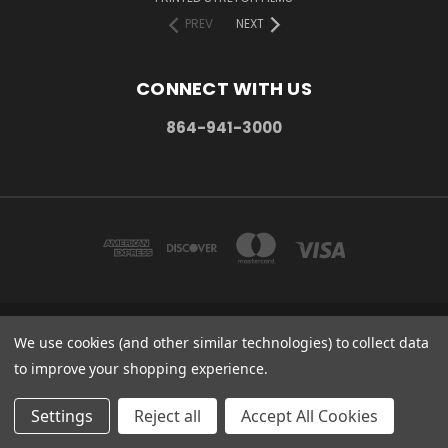
PREV
NEXT
CONNECT WITH US
864-941-3000
We use cookies (and other similar technologies) to collect data
PO BOX 1206 MAULDIN, SC. 29662
864-941-3000
to improve your shopping experience.
© 2026 Stretch Wrap Supply
Settings
Reject all
Accept All Cookies