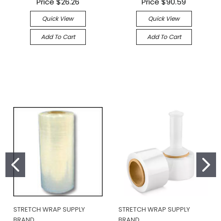
Price
$26.26
Price
$90.59
Quick View
Quick View
Add To Cart
Add To Cart
STRETCH WRAP SUPPLY
STRETCH WRAP SUPPLY
BRAND
BRAND