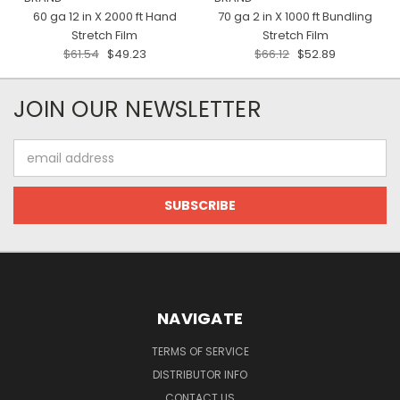
60 ga 12 in X 2000 ft Hand
70 ga 2 in X 1000 ft Bundling
Stretch Film
Stretch Film
$61.54
$49.23
$66.12
$52.89
JOIN OUR NEWSLETTER
Email
Address
NAVIGATE
TERMS OF SERVICE
DISTRIBUTOR INFO
CONTACT US