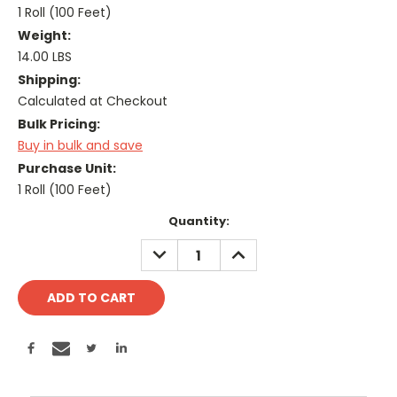
1 Roll (100 Feet)
Weight:
14.00 LBS
Shipping:
Calculated at Checkout
Bulk Pricing:
Buy in bulk and save
Purchase Unit:
1 Roll (100 Feet)
Current
Quantity:
Stock:
DECREASE
INCREASE
QUANTITY:
QUANTITY: