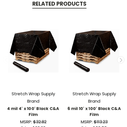
RELATED PRODUCTS
Stretch Wrap Supply
Stretch Wrap Supply
Brand
Brand
4 mil 4' x 100' Black C&A
6 mil 10' x 100' Black C&A
Film
Film
MSRP:
$32.82
MSRP:
$113.23