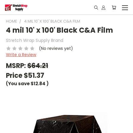
HOME
4 MIL 10' X 100' BLACK C&A FILM
4 mil 10' x 100' Black C&A Film
Stretch Wrap Supply Brand
(No reviews yet)
Write a Review
MSRP:
$64.21
Price
$51.37
(You save
$12.84
)