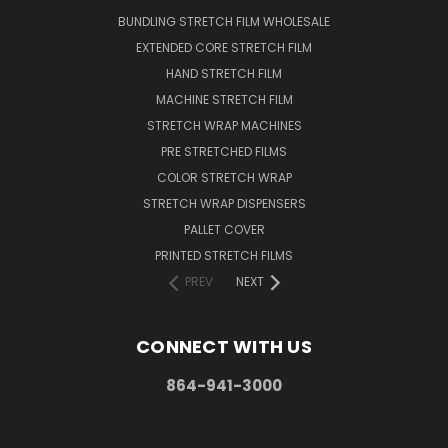
BUNDLING STRETCH FILM WHOLESALE
EXTENDED CORE STRETCH FILM
HAND STRETCH FILM
MACHINE STRETCH FILM
STRETCH WRAP MACHINES
PRE STRETCHED FILMS
COLOR STRETCH WRAP
STRETCH WRAP DISPENSERS
PALLET COVER
PRINTED STRETCH FILMS
PREV
NEXT
CONNECT WITH US
864-941-3000