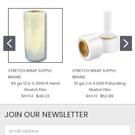
STRETCH WRAP SUPPLY
STRETCH WRAP SUPPLY
BRAND
BRAND
60 ga 12 in X 2000 ft Hand
70 ga 2 in X 1000 ft Bundling
Stretch Film
Stretch Film
$61.54
$49.23
$66.12
$52.89
JOIN OUR NEWSLETTER
Email
Address