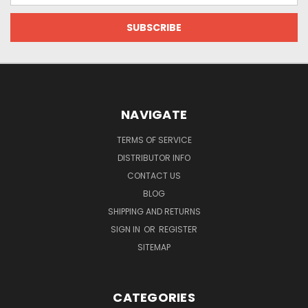
NAVIGATE
TERMS OF SERVICE
DISTRIBUTOR INFO
CONTACT US
BLOG
SHIPPING AND RETURNS
SIGN IN
OR
REGISTER
SITEMAP
CATEGORIES