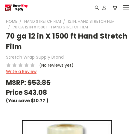
HOME
HAND STRETCH FILM
12 IN. HAND STRETCH FILM
70 GA 12 IN X 1500 FT HAND STRETCH FILM
70 ga 12 in X 1500 ft Hand Stretch
Film
Stretch Wrap Supply Brand
(No reviews yet)
Write a Review
MSRP:
$53.85
Price
$43.08
(You save
$10.77
)