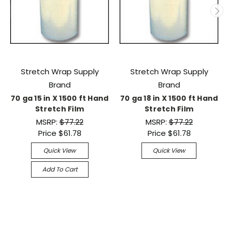
Stretch Wrap Supply
Stretch Wrap Supply
Brand
Brand
70 ga 15 in X 1500 ft Hand
70 ga 18 in X 1500 ft Hand
Stretch Film
Stretch Film
MSRP:
$77.22
MSRP:
$77.22
Price
$61.78
Price
$61.78
Quick View
Quick View
Add To Cart