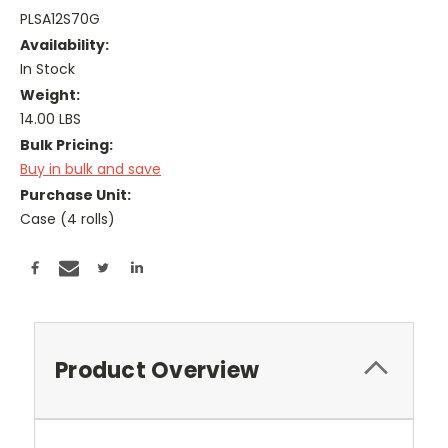
PLSA12S70G
Availability:
In Stock
Weight:
14.00 LBS
Bulk Pricing:
Buy in bulk and save
Purchase Unit:
Case (4 rolls)
Current
Stock:
Product Overview