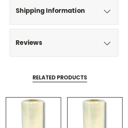
Shipping Information
Reviews
RELATED PRODUCTS