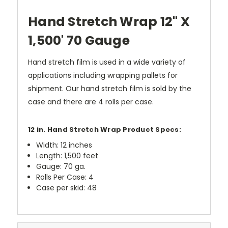
Hand Stretch Wrap 12" X
1,500' 70 Gauge
Hand stretch film is used in a wide variety of
applications including wrapping pallets for
shipment. Our hand stretch film is sold by the
case and there are 4 rolls per case.
12 in. Hand Stretch Wrap Product Specs:
Width: 12 inches
Length: 1,500 feet
Gauge: 70 ga.
Rolls Per Case: 4
Case per skid: 48