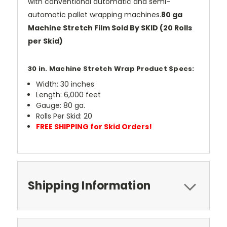
with conventional automatic and semi-
automatic pallet wrapping machines.
80 ga
Machine Stretch Film Sold By SKID (20 Rolls
per Skid)
30 in. Machine Stretch Wrap Product Specs:
Width: 30 inches
Length: 6,000 feet
Gauge: 80 ga.
Rolls Per Skid: 20
FREE SHIPPING for Skid Orders!
Shipping Information