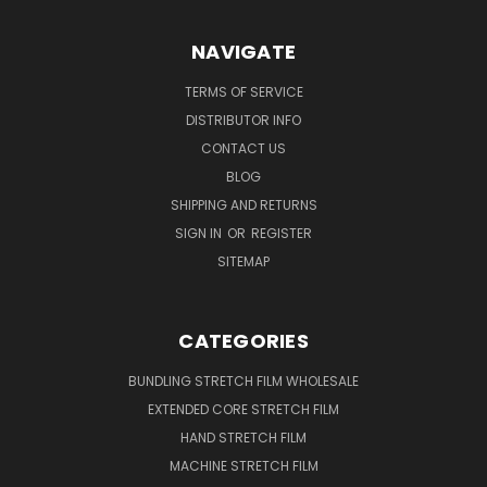
NAVIGATE
TERMS OF SERVICE
DISTRIBUTOR INFO
CONTACT US
BLOG
SHIPPING AND RETURNS
SIGN IN
OR
REGISTER
SITEMAP
CATEGORIES
BUNDLING STRETCH FILM WHOLESALE
EXTENDED CORE STRETCH FILM
HAND STRETCH FILM
MACHINE STRETCH FILM