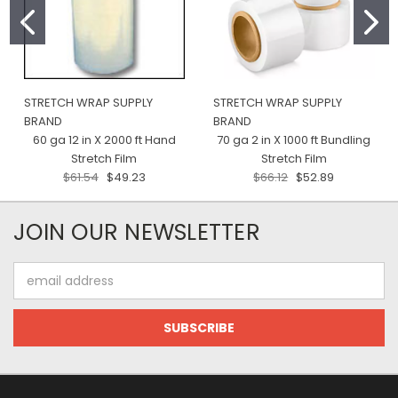
STRETCH WRAP SUPPLY
STRETCH WRAP SUPPLY
BRAND
BRAND
60 ga 12 in X 2000 ft Hand
70 ga 2 in X 1000 ft Bundling
Stretch Film
Stretch Film
$61.54
$49.23
$66.12
$52.89
JOIN OUR NEWSLETTER
Email
Address