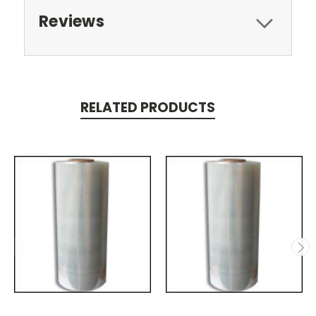
Reviews
RELATED PRODUCTS