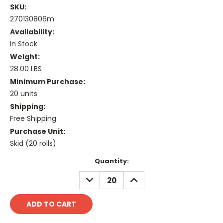
SKU:
270130806m
Availability:
In Stock
Weight:
28.00 LBS
Minimum Purchase:
20 units
Shipping:
Free Shipping
Purchase Unit:
Skid (20 rolls)
Current
Quantity:
Stock:
DECREASE
INCREASE
QUANTITY:
QUANTITY: