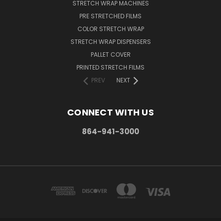
STRETCH WRAP MACHINES
PRE STRETCHED FILMS
COLOR STRETCH WRAP
STRETCH WRAP DISPENSERS
PALLET COVER
PRINTED STRETCH FILMS
PREV
NEXT
CONNECT WITH US
864-941-3000