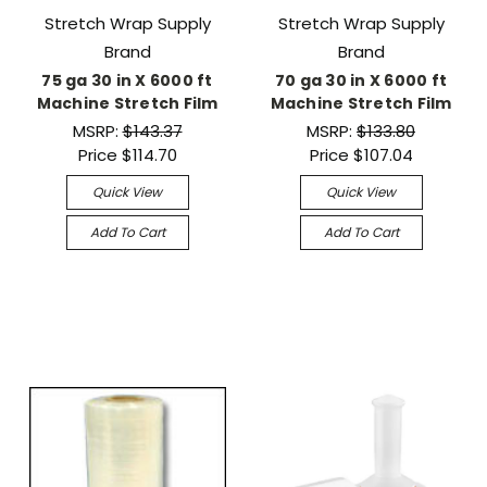
Stretch Wrap Supply
Stretch Wrap Supply
Brand
Brand
75 ga 30 in X 6000 ft
70 ga 30 in X 6000 ft
Machine Stretch Film
Machine Stretch Film
MSRP:
$143.37
MSRP:
$133.80
Price
$114.70
Price
$107.04
Quick View
Quick View
Add To Cart
Add To Cart