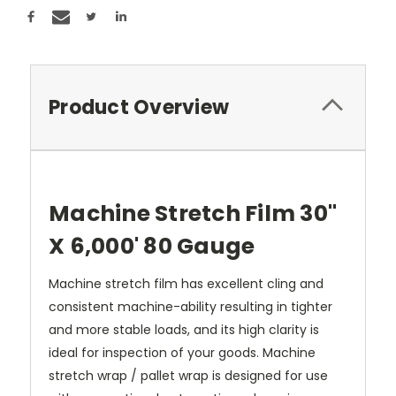
Product Overview
Machine Stretch Film 30"
X 6,000' 80 Gauge
Machine stretch film has excellent cling and
consistent machine-ability resulting in tighter
and more stable loads, and its high clarity is
ideal for inspection of your goods. Machine
stretch wrap / pallet wrap is designed for use