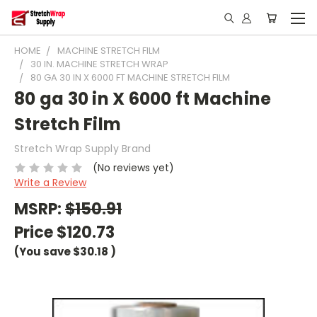
HOME
MACHINE STRETCH FILM
30 IN. MACHINE STRETCH WRAP
80 GA 30 IN X 6000 FT MACHINE STRETCH FILM
80 ga 30 in X 6000 ft Machine
Stretch Film
Stretch Wrap Supply Brand
(No reviews yet)
Write a Review
MSRP:
$150.91
Price
$120.73
(You save
$30.18
)