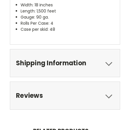
Width: 18 inches
Length: 1,500 feet
Gauge: 90 ga.
Rolls Per Case: 4
Case per skid: 48
Shipping Information
Reviews