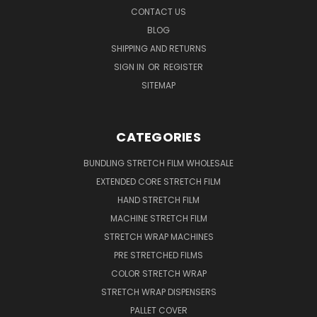
CONTACT US
BLOG
SHIPPING AND RETURNS
SIGN IN
OR
REGISTER
SITEMAP
CATEGORIES
BUNDLING STRETCH FILM WHOLESALE
EXTENDED CORE STRETCH FILM
HAND STRETCH FILM
MACHINE STRETCH FILM
STRETCH WRAP MACHINES
PRE STRETCHED FILMS
COLOR STRETCH WRAP
STRETCH WRAP DISPENSERS
PALLET COVER