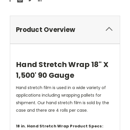
Product Overview
Hand Stretch Wrap 18" X
1,500' 90 Gauge
Hand stretch film is used in a wide variety of
applications including wrapping pallets for
shipment. Our hand stretch film is sold by the
case and there are 4 rolls per case.
18 in. Hand Stretch Wrap Product Specs: