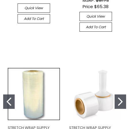
MSRP:
$81.73
Price
$65.38
Quick View
Quick View
Add To Cart
Add To Cart
STRETCH WRAP SUPPLY
STRETCH WRAP SUPPLY