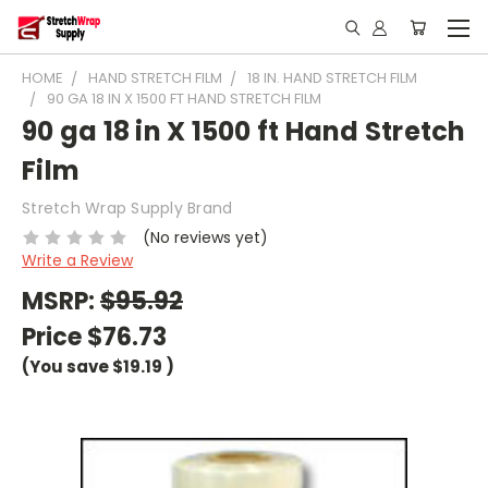
HOME
HAND STRETCH FILM
18 IN. HAND STRETCH FILM
90 GA 18 IN X 1500 FT HAND STRETCH FILM
90 ga 18 in X 1500 ft Hand Stretch
Film
Stretch Wrap Supply Brand
(No reviews yet)
Write a Review
MSRP:
$95.92
Price
$76.73
(You save
$19.19
)