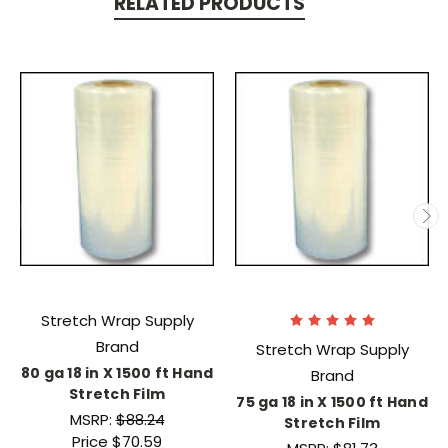
RELATED PRODUCTS
Stretch Wrap Supply
Brand
Stretch Wrap Supply
80 ga 18 in X 1500 ft Hand
Brand
Stretch Film
75 ga 18 in X 1500 ft Hand
MSRP:
$88.24
Stretch Film
Price
$70.59