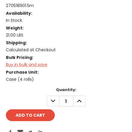
270518901.5m
Availability:
In Stock
Weight:
21.00 LBS
Shipping:
Calculated at Checkout
Bulk Pricing:
Buy in bulk and save
Purchase Unit:
Case (4 rolls)
Current
Quantity:
Stock:
DECREASE
INCREASE
QUANTITY:
QUANTITY: