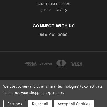
PRINTED STRETCH FILMS
PREV
NEXT
CONNECT WITH US
864-941-3000
We use cookies (and other similar technologies) to collect data
PO BOX 1206 MAULDIN, SC. 29662
864-941-3000
to improve your shopping experience.
© 2026 Stretch Wrap Supply
Settings
Reject all
Accept All Cookies