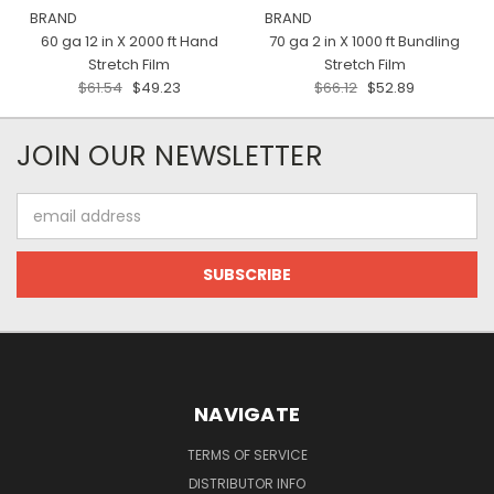
BRAND
BRAND
60 ga 12 in X 2000 ft Hand
70 ga 2 in X 1000 ft Bundling
Stretch Film
Stretch Film
$61.54
$49.23
$66.12
$52.89
JOIN OUR NEWSLETTER
Email
Address
NAVIGATE
TERMS OF SERVICE
DISTRIBUTOR INFO