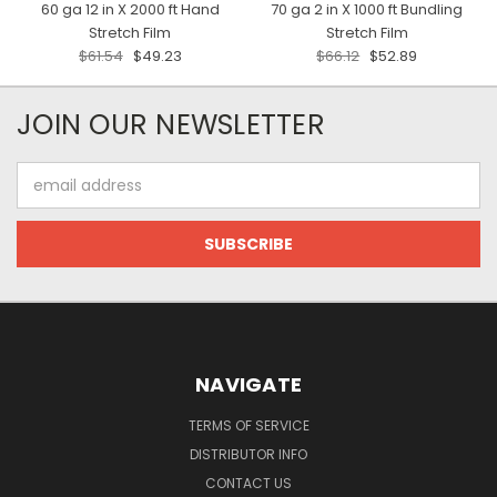
60 ga 12 in X 2000 ft Hand
70 ga 2 in X 1000 ft Bundling
Stretch Film
Stretch Film
$61.54
$49.23
$66.12
$52.89
JOIN OUR NEWSLETTER
Email
Address
NAVIGATE
TERMS OF SERVICE
DISTRIBUTOR INFO
CONTACT US