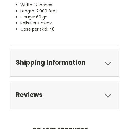
Width: 12 inches
Length: 2,000 feet
Gauge: 60 ga.
Rolls Per Case: 4
Case per skid: 48
Shipping Information
Reviews