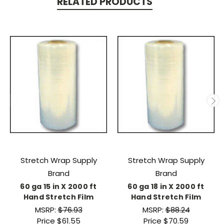
RELATED PRODUCTS
Stretch Wrap Supply
Stretch Wrap Supply
Brand
Brand
60 ga 15 in X 2000 ft
60 ga 18 in X 2000 ft
Hand Stretch Film
Hand Stretch Film
MSRP:
$76.93
MSRP:
$88.24
Price
$61.55
Price
$70.59