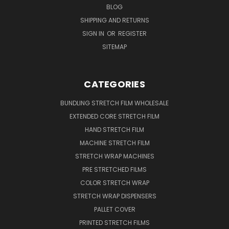
BLOG
SHIPPING AND RETURNS
SIGN IN
OR
REGISTER
SITEMAP
CATEGORIES
BUNDLING STRETCH FILM WHOLESALE
EXTENDED CORE STRETCH FILM
HAND STRETCH FILM
MACHINE STRETCH FILM
STRETCH WRAP MACHINES
PRE STRETCHED FILMS
COLOR STRETCH WRAP
STRETCH WRAP DISPENSERS
PALLET COVER
PRINTED STRETCH FILMS