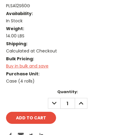
PLSA12S60G
Availability:
In Stock
Weight:
14.00 LBS
Shipping:
Calculated at Checkout
Bulk Pricing:
Buy in bulk and save
Purchase Unit:
Case (4 rolls)
Current
Quantity:
Stock:
DECREASE
INCREASE
QUANTITY:
QUANTITY: