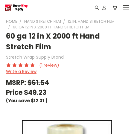
HOME
HAND STRETCH FILM
12 IN. HAND STRETCH FILM
60 GA 12 IN X 2000 FT HAND STRETCH FILM
60 ga 12 in X 2000 ft Hand
Stretch Film
Stretch Wrap Supply Brand
(1 review)
Write a Review
MSRP:
$61.54
Price
$49.23
(You save
$12.31
)