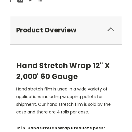
Product Overview
Hand Stretch Wrap 12" X
2,000' 60 Gauge
Hand stretch film is used in a wide variety of
applications including wrapping pallets for
shipment. Our hand stretch film is sold by the
case and there are 4 rolls per case.
12 in. Hand Stretch Wrap Product Specs: