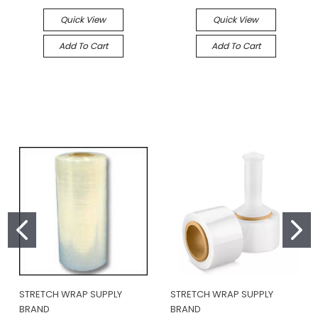
Quick View
Quick View
Add To Cart
Add To Cart
STRETCH WRAP SUPPLY
STRETCH WRAP SUPPLY
BRAND
BRAND