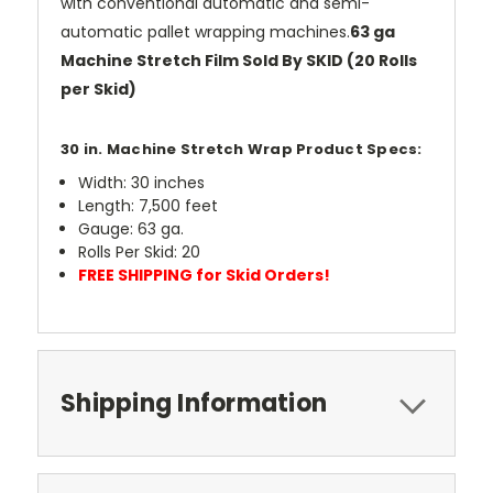
with conventional automatic and semi-
automatic pallet wrapping machines.
63 ga
Machine Stretch Film Sold By SKID (20 Rolls
per Skid)
30 in. Machine Stretch Wrap Product Specs:
Width: 30 inches
Length: 7,500 feet
Gauge: 63 ga.
Rolls Per Skid: 20
FREE SHIPPING for Skid Orders!
Shipping Information