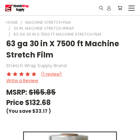
HOME
MACHINE STRETCH FILM
30 IN. MACHINE STRETCH WRAP
63 GA 30 IN X 7500 FT MACHINE STRETCH FILM
63 ga 30 in X 7500 ft Machine
Stretch Film
Stretch Wrap Supply Brand
(1 review)
Write a Review
MSRP:
$165.85
Price
$132.68
(You save
$33.17
)