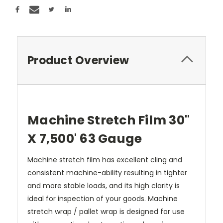
Product Overview
Machine Stretch Film 30"
X 7,500' 63 Gauge
Machine stretch film has excellent cling and
consistent machine-ability resulting in tighter
and more stable loads, and its high clarity is
ideal for inspection of your goods. Machine
stretch wrap / pallet wrap is designed for use