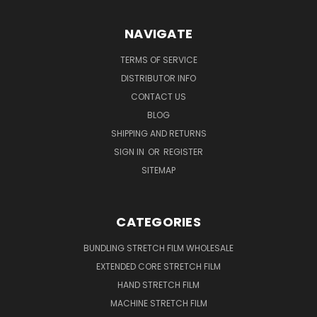
NAVIGATE
TERMS OF SERVICE
DISTRIBUTOR INFO
CONTACT US
BLOG
SHIPPING AND RETURNS
SIGN IN
OR
REGISTER
SITEMAP
CATEGORIES
BUNDLING STRETCH FILM WHOLESALE
EXTENDED CORE STRETCH FILM
HAND STRETCH FILM
MACHINE STRETCH FILM