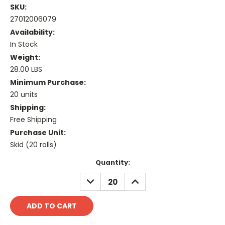
SKU:
27012006079
Availability:
In Stock
Weight:
28.00 LBS
Minimum Purchase:
20 units
Shipping:
Free Shipping
Purchase Unit:
Skid (20 rolls)
Current
Quantity:
Stock:
DECREASE
INCREASE
QUANTITY:
QUANTITY: