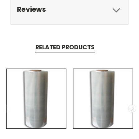
Reviews
RELATED PRODUCTS