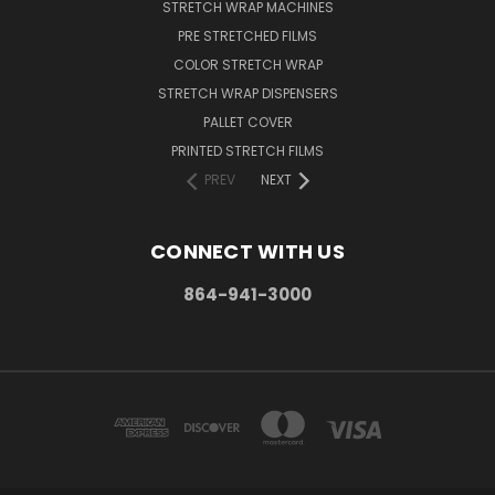
STRETCH WRAP MACHINES
PRE STRETCHED FILMS
COLOR STRETCH WRAP
STRETCH WRAP DISPENSERS
PALLET COVER
PRINTED STRETCH FILMS
PREV
NEXT
CONNECT WITH US
864-941-3000