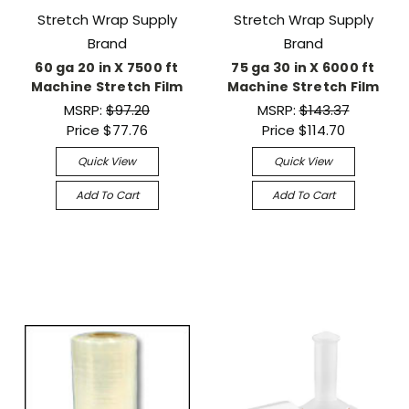
Stretch Wrap Supply
Stretch Wrap Supply
Brand
Brand
60 ga 20 in X 7500 ft
75 ga 30 in X 6000 ft
Machine Stretch Film
Machine Stretch Film
MSRP:
$97.20
MSRP:
$143.37
Price
$77.76
Price
$114.70
Quick View
Quick View
Add To Cart
Add To Cart