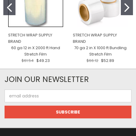
STRETCH WRAP SUPPLY
STRETCH WRAP SUPPLY
BRAND
BRAND
60 ga 12 in X 2000 ft Hand
70 ga 2 in X 1000 ft Bundling
Stretch Film
Stretch Film
$61.54
$49.23
$66.12
$52.89
JOIN OUR NEWSLETTER
Email
Address