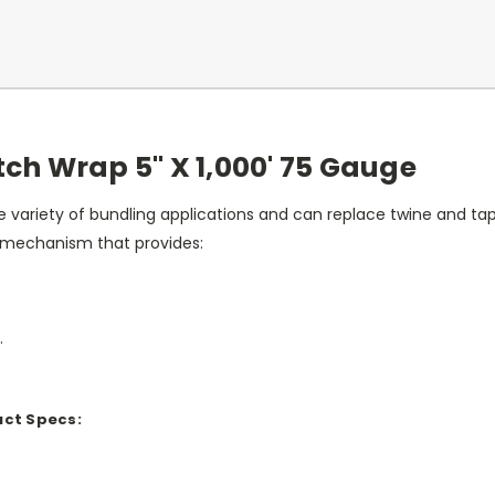
ch Wrap 5" X 1,000' 75 Gauge
de variety of bundling applications and can replace twine and ta
 mechanism that provides:
.
uct Specs: