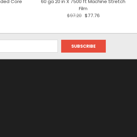
ended Core
60 ga 20 in X 7500 ft Machine Stretch
Film
$97.20
$77.76