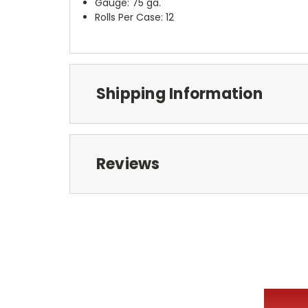
Gauge: 75 ga.
Rolls Per Case: 12
Shipping Information
Reviews