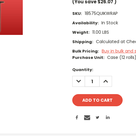
(You save
$26.07
)
18575QUIKWRAP
SKU:
In Stock
Availability:
11.00 LBS
Weight:
Calculated at Che
Shipping:
Buy in bulk and 
Bulk Pricing:
Case (12 rolls
Purchase Unit:
Current
Quantity:
Stock:
DECREASE
INCREASE
QUANTITY:
QUANTITY: