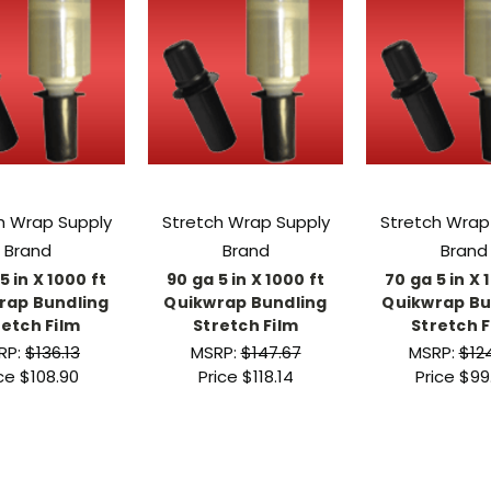
h Wrap Supply
Stretch Wrap Supply
Stretch Wrap
Brand
Brand
Brand
5 in X 1000 ft
90 ga 5 in X 1000 ft
70 ga 5 in X 
rap Bundling
Quikwrap Bundling
Quikwrap Bu
retch Film
Stretch Film
Stretch F
RP:
$136.13
MSRP:
$147.67
MSRP:
$12
ice
$108.90
Price
$118.14
Price
$99