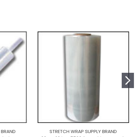
 BRAND
STRETCH WRAP SUPPLY BRAND