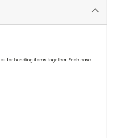
pes for bundling items together. Each case