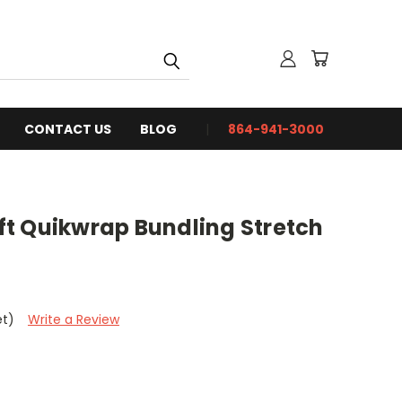
CONTACT US
BLOG
864-941-3000
0 ft Quikwrap Bundling Stretch
et)
Write a Review