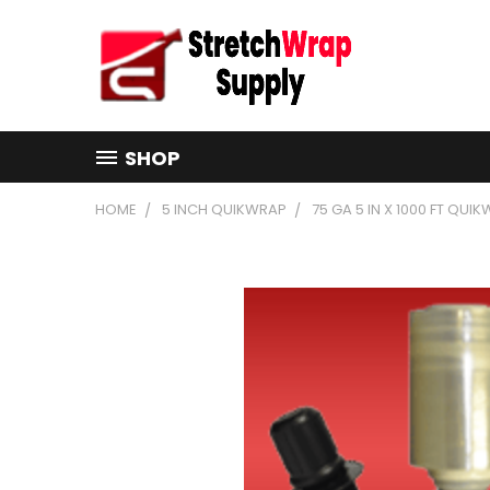
SHOP
HOME
5 INCH QUIKWRAP
75 GA 5 IN X 1000 FT QUI