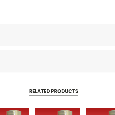
RELATED PRODUCTS