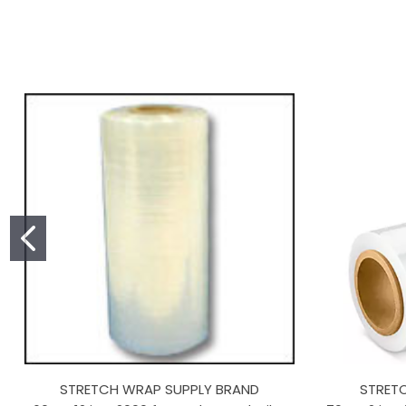
STRETCH WRAP SUPPLY BRAND
STRET