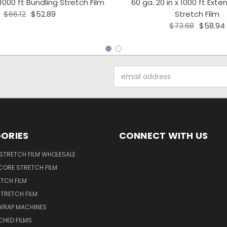
 1000 ft Bundling Stretch Film
60 ga. 20 in x 1000 ft Ext
$66.12
$52.89
Stretch Film
$73.68
$58.94
Email
Address
ORIES
CONNECT WITH US
STRETCH FILM WHOLESALE
CORE STRETCH FILM
TCH FILM
TRETCH FILM
WRAP MACHINES
CHED FILMS