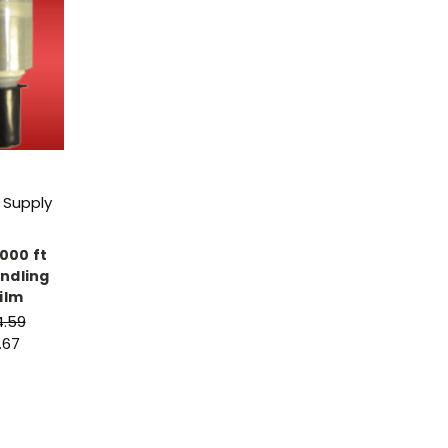
 Supply
1000 ft
ndling
ilm
4.59
.67