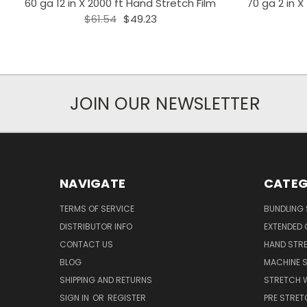
60 ga 12 in X 2000 ft Hand Stretch Film
70 ga 2 in X
$61.54
$49.23
JOIN OUR NEWSLETTER
NAVIGATE
CATEG
TERMS OF SERVICE
BUNDLING 
DISTRIBUTOR INFO
EXTENDED 
CONTACT US
HAND STRE
BLOG
MACHINE S
SHIPPING AND RETURNS
STRETCH 
SIGN IN
OR
REGISTER
PRE STRET