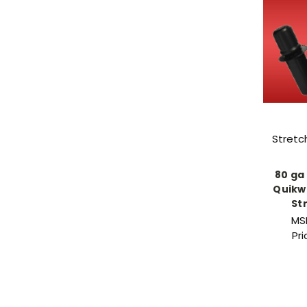
Stretc
80 ga 
Quikw
St
MS
Pr