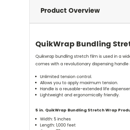
Product Overview
QuikWrap Bundling Stret
Quikwrap bundling stretch film is used in a wi
comes with a revolutionary dispensing handle
Unlimited tension control.
Allows you to apply maximum tension.
Handle is a reusable-extended life dispenser
Lightweight and ergonomically friendly.
5 in. QuikWrap Bundling Stretch Wrap Prod
Width: 5 inches
Length: 1,000 feet