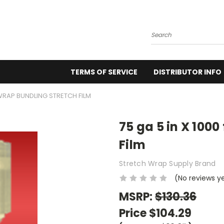
Search
TERMS OF SERVICE
DISTRIBUTOR INFO
KWRAP BUNDLING STRETCH FILM
75 ga 5 in X 100
Film
Stretch Wrap Supply Brand
(No reviews y
MSRP:
$130.36
Price
$104.29