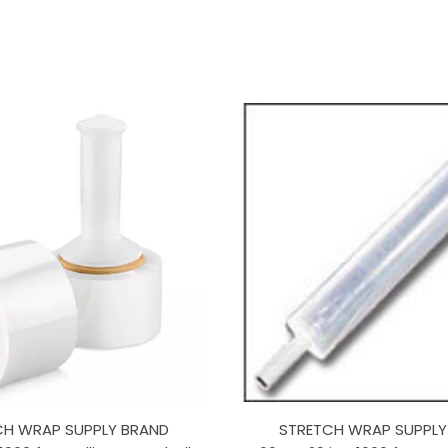
CH WRAP SUPPLY BRAND
STRETCH WRAP SUPPLY