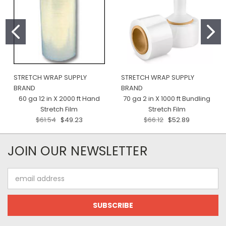
STRETCH WRAP SUPPLY
STRETCH WRAP SUPPLY
BRAND
BRAND
60 ga 12 in X 2000 ft Hand
70 ga 2 in X 1000 ft Bundling
Stretch Film
Stretch Film
$61.54
$49.23
$66.12
$52.89
JOIN OUR NEWSLETTER
Email
Address