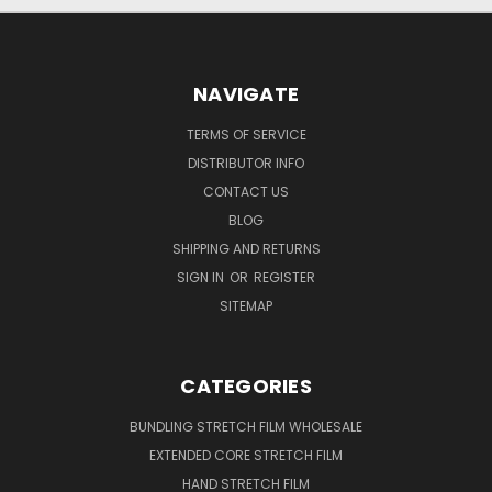
NAVIGATE
TERMS OF SERVICE
DISTRIBUTOR INFO
CONTACT US
BLOG
SHIPPING AND RETURNS
SIGN IN
OR
REGISTER
SITEMAP
CATEGORIES
BUNDLING STRETCH FILM WHOLESALE
EXTENDED CORE STRETCH FILM
HAND STRETCH FILM