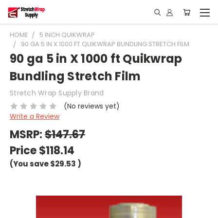
HOME
5 INCH QUIKWRAP
90 GA 5 IN X 1000 FT QUIKWRAP BUNDLING STRETCH FILM
90 ga 5 in X 1000 ft Quikwrap
Bundling Stretch Film
Stretch Wrap Supply Brand
(No reviews yet)
Write a Review
MSRP:
$147.67
Price
$118.14
(You save
$29.53
)