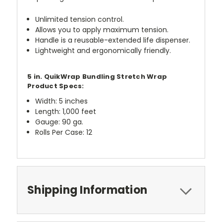
Unlimited tension control.
Allows you to apply maximum tension.
Handle is a reusable-extended life dispenser.
Lightweight and ergonomically friendly.
5 in. QuikWrap Bundling Stretch Wrap
Product Specs:
Width: 5 inches
Length: 1,000 feet
Gauge: 90 ga.
Rolls Per Case: 12
Shipping Information