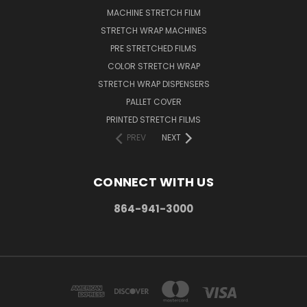
MACHINE STRETCH FILM
STRETCH WRAP MACHINES
PRE STRETCHED FILMS
COLOR STRETCH WRAP
STRETCH WRAP DISPENSERS
PALLET COVER
PRINTED STRETCH FILMS
PREV
NEXT
CONNECT WITH US
864-941-3000