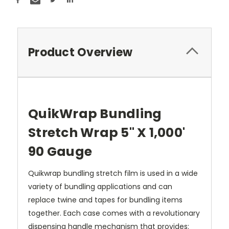
Product Overview
QuikWrap Bundling
Stretch Wrap 5" X 1,000'
90 Gauge
Quikwrap bundling stretch film is used in a wide
variety of bundling applications and can
replace twine and tapes for bundling items
together. Each case comes with a revolutionary
dispensing handle mechanism that provides: