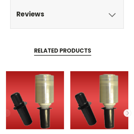
Reviews
RELATED PRODUCTS