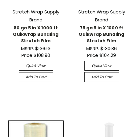
Stretch Wrap Supply
Stretch Wrap Supply
Brand
Brand
80 ga 5 in X 1000 ft
75 ga 5 in X 1000 ft
Quikwrap Bundling
Quikwrap Bundling
Stretch Film
Stretch Film
MSRP:
$136.13
MSRP:
$130.36
Price
$108.90
Price
$104.29
Quick View
Quick View
Add To Cart
Add To Cart