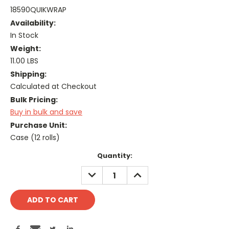
18590QUIKWRAP
Availability:
In Stock
Weight:
11.00 LBS
Shipping:
Calculated at Checkout
Bulk Pricing:
Buy in bulk and save
Purchase Unit:
Case (12 rolls)
Current
Quantity:
Stock:
DECREASE
INCREASE
QUANTITY:
QUANTITY: