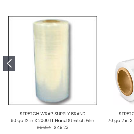
STRETCH WRAP SUPPLY BRAND
STRET
60 ga 12 in X 2000 ft Hand Stretch Film
70 ga 2 in X
$61.54
$49.23