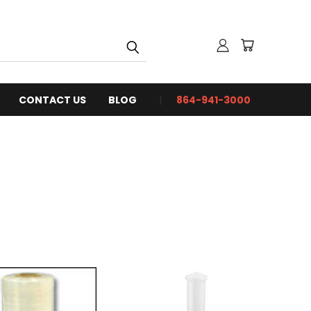
CONTACT US
BLOG
864-941-3000