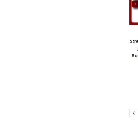
Str
Bu