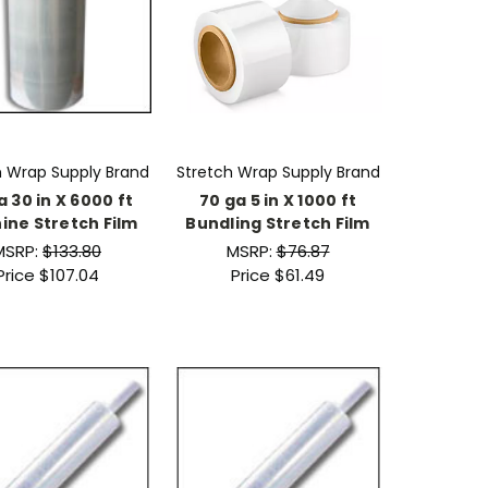
h Wrap Supply Brand
Stretch Wrap Supply Brand
a 30 in X 6000 ft
70 ga 5 in X 1000 ft
ine Stretch Film
Bundling Stretch Film
MSRP:
$133.80
MSRP:
$76.87
Price
$107.04
Price
$61.49