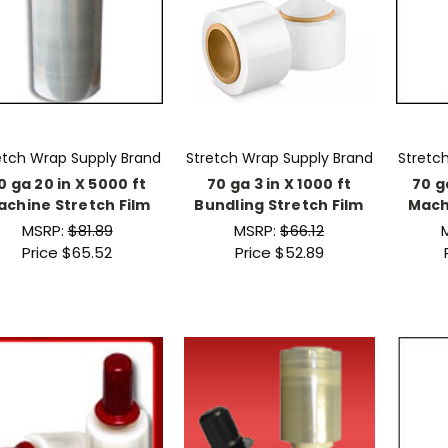
etch Wrap Supply Brand
Stretch Wrap Supply Brand
Stretc
0 ga 20 in X 5000 ft
70 ga 3 in X 1000 ft
70 g
achine Stretch Film
Bundling Stretch Film
Mach
MSRP:
$81.89
MSRP:
$66.12
Price
$65.52
Price
$52.89