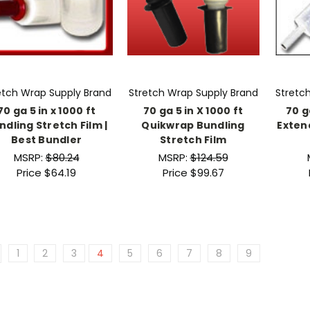
etch Wrap Supply Brand
Stretch Wrap Supply Brand
Stretc
70 ga 5 in x 1000 ft
70 ga 5 in X 1000 ft
70 g
ndling Stretch Film |
Quikwrap Bundling
Exten
Best Bundler
Stretch Film
MSRP:
$80.24
MSRP:
$124.59
Price
$64.19
Price
$99.67
1
2
3
4
5
6
7
8
9