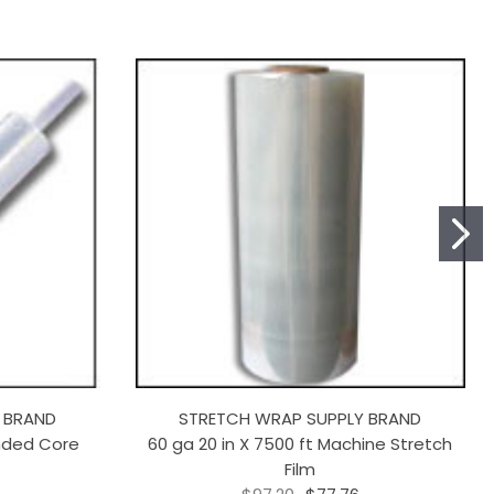
 BRAND
STRETCH WRAP SUPPLY BRAND
ended Core
60 ga 20 in X 7500 ft Machine Stretch
Film