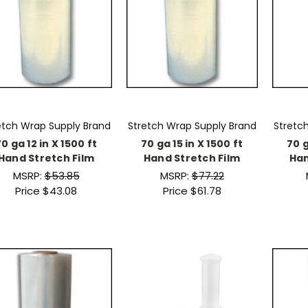
etch Wrap Supply Brand
Stretch Wrap Supply Brand
Stretc
0 ga 12 in X 1500 ft
70 ga 15 in X 1500 ft
70 g
Hand Stretch Film
Hand Stretch Film
Han
MSRP:
$53.85
MSRP:
$77.22
Price
$43.08
Price
$61.78