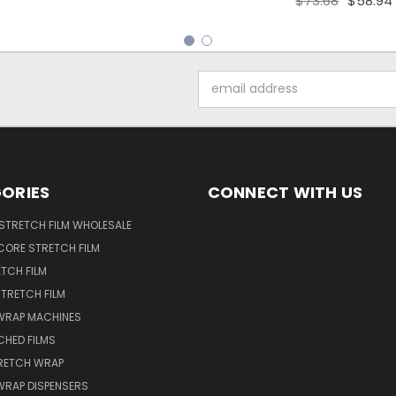
$73.68
$58.94
Email
Address
ORIES
CONNECT WITH US
STRETCH FILM WHOLESALE
CORE STRETCH FILM
TCH FILM
TRETCH FILM
WRAP MACHINES
CHED FILMS
RETCH WRAP
WRAP DISPENSERS