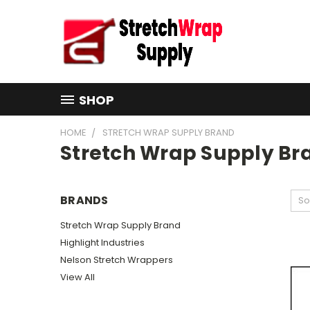
SHOP
HOME
STRETCH WRAP SUPPLY BRAND
Stretch Wrap Supply Br
BRANDS
So
Stretch Wrap Supply Brand
Highlight Industries
Nelson Stretch Wrappers
View All