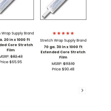
h Wrap Supply Brand
a. 20 in x 1000 ft
Stretch Wrap Supply Brand
ded Core Stretch
70 ga. 30 in x 1000 ft
Film
Extended Core Stretch
MSRP:
$82.43
Film
Price
$65.95
MSRP:
$113.10
Price
$90.48