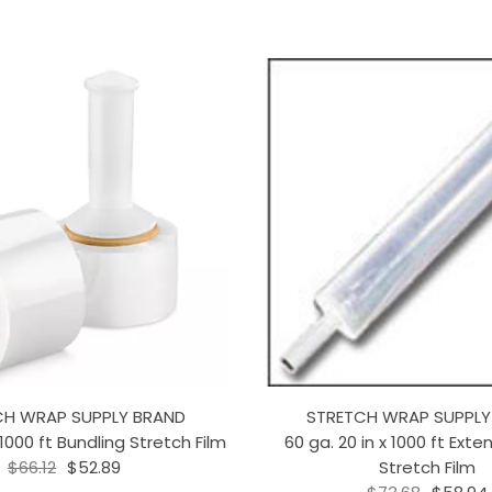
CH WRAP SUPPLY BRAND
STRETCH WRAP SUPPLY
 1000 ft Bundling Stretch Film
60 ga. 20 in x 1000 ft Ext
$66.12
$52.89
Stretch Film