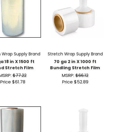
h Wrap Supply Brand
Stretch Wrap Supply Brand
a 18 in X 1500 ft
70 ga 2 in X 1000 ft
d Stretch Film
Bundling Stretch Film
MSRP:
$77.22
MSRP:
$66.12
Price
$61.78
Price
$52.89