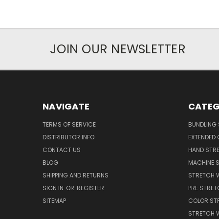
JOIN OUR NEWSLETTER
NAVIGATE
CATEG
TERMS OF SERVICE
BUNDLING 
DISTRIBUTOR INFO
EXTENDED 
CONTACT US
HAND STRE
BLOG
MACHINE S
SHIPPING AND RETURNS
STRETCH 
SIGN IN
OR
REGISTER
PRE STRET
SITEMAP
COLOR ST
STRETCH 