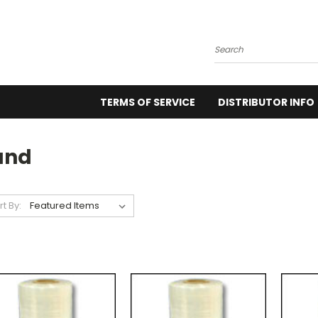
Search
TERMS OF SERVICE
DISTRIBUTOR INFO
and
rt By: