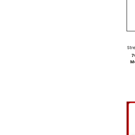
Str
7
M